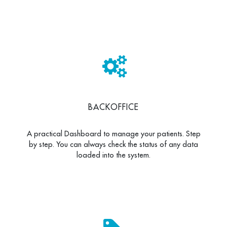
BACKOFFICE
A practical Dashboard to manage your patients. Step
by step. You can always check the status of any data
loaded into the system.