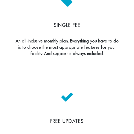
SINGLE FEE
An all-inclusive monthly plan. Everything you have to do
is to choose the most appropriate features for your
facility. And support is always included.
FREE UPDATES