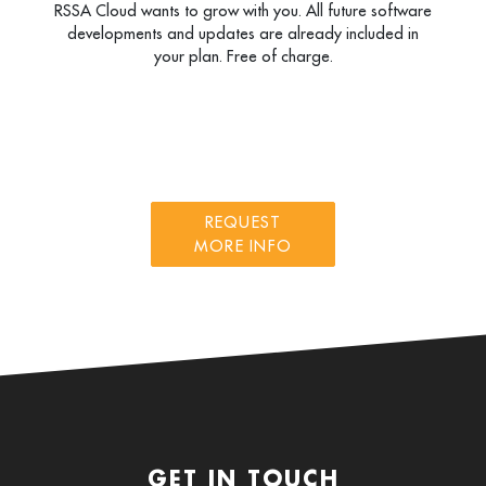
RSSA Cloud wants to grow with you. All future software
developments and updates are already included in
your plan. Free of charge.
REQUEST
MORE INFO
GET IN TOUCH