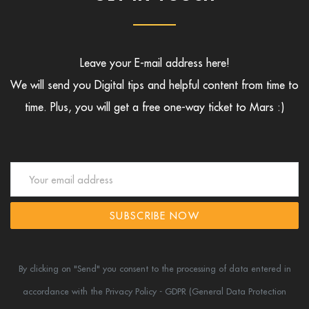
Leave your E-mail address here!
We will send you Digital tips and helpful content from time to
time.
Plus, you will get a free one-way ticket to Mars :)
SUBSCRIBE NOW
By clicking on "Send" you consent to the processing of data entered in
accordance
with the Privacy Policy - GDPR (General Data Protection