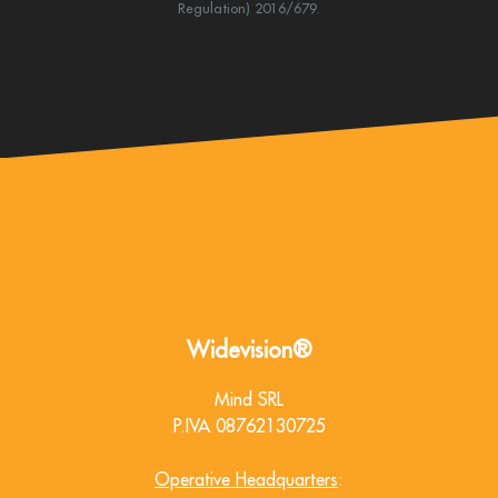
Regulation) 2016/679.
Widevision®
Mind SRL
P.IVA 08762130725
Operative Headquarters
: