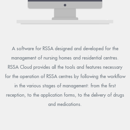
A software for RSSA designed and developed for the
management of nursing homes and residential centres.
RSSA Cloud provides all the tools and features necessary
for the operation of RSSA centres by following the workflow
in the various stages of management: from the first
reception, to the application forms, to the delivery of drugs
and medications.