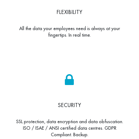
FLEXIBILITY
All the data your employees need is always at your
fingertips. In real time.
SECURITY
SSL protection, data encryption and data obfuscation.
ISO / ISAE / ANSI certified data centres. GDPR
Compliant. Backup.