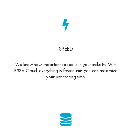
SPEED
We know how important speed is in your industry. With
RSSA Cloud, everything is faster, thus you can maximize
your processing time.