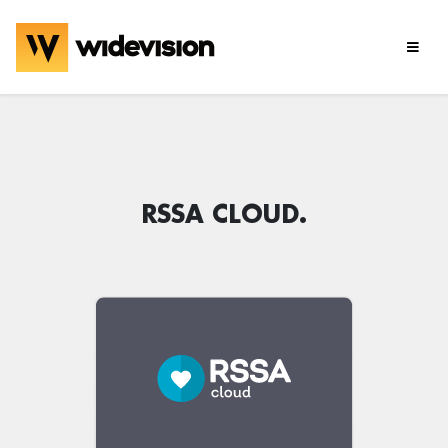
RSSA CLOUD.