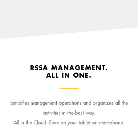
RSSA MANAGEMENT.
ALL IN ONE.
Simplifies management operations and organizes all the
activities in the best way.
All in the Cloud. Even on your tablet or smartphone.