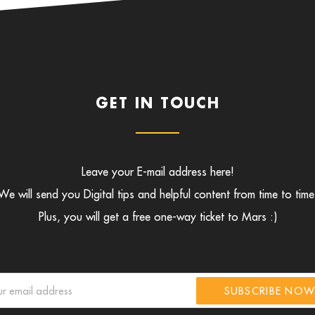
GET IN TOUCH
Leave your E-mail address here!
We will send you Digital tips and helpful content from time to time
Plus, you will get a free one-way ticket to Mars :)
SUBSCRIBE NO