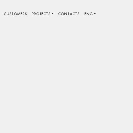
CUSTOMERS
PROJECTS
CONTACTS
ENG