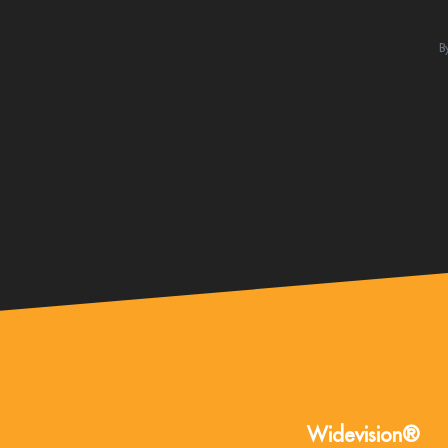
B
Widevision®