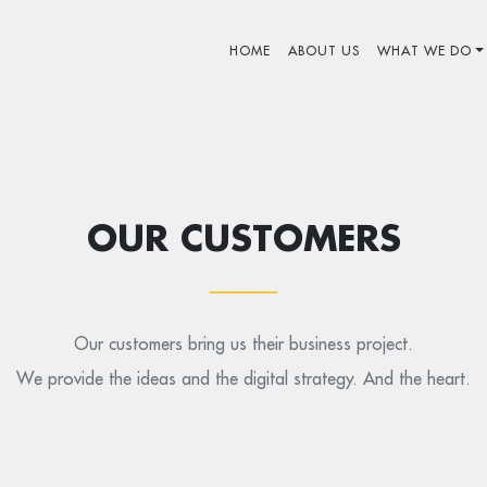
HOME
ABOUT US
WHAT WE DO
OUR CUSTOMERS
Our customers bring us their business project.
We provide the ideas and the digital strategy. And the heart.