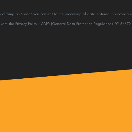
y clicking on "Send" you consent to the processing of data entered in accordan
with the Privacy Policy - GDPR (General Data Protection Regulation) 2016/679.