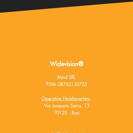
Widevision®
Mind SRL
P.IVA 08762130725
Operative Headquarters
:
Via Junipero Serra, 13
70125 - Bari