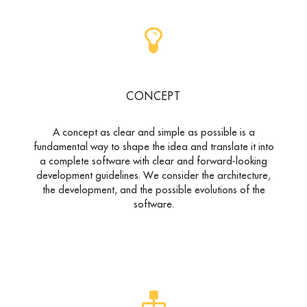
CONCEPT
A concept as clear and simple as possible is a
fundamental way to shape the idea and translate it into
a complete software with clear and forward-looking
development guidelines. We consider the architecture,
the development, and the possible evolutions of the
software.