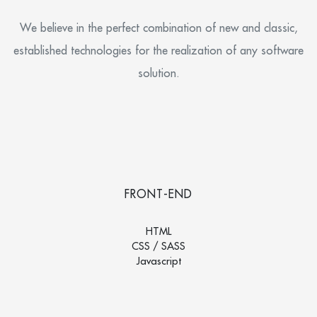
We believe in the perfect combination of new and classic,
established technologies for the realization of any software
solution.
FRONT-END
HTML
CSS / SASS
Javascript