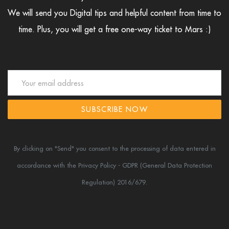
We will send you Digital tips and helpful content from time to
time.
Plus, you will get a free one-way ticket to Mars :)
SUBSCRIBE NOW
By clicking on "Send" you consent to the processing of data entered in
accordance
with the Privacy Policy - GDPR (General Data Protection
Regulation) 2016/679.