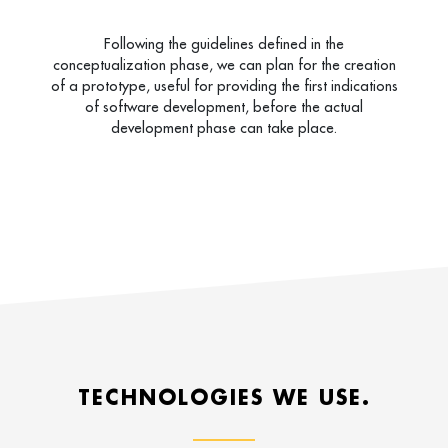
Following the guidelines defined in the
conceptualization phase, we can plan for the creation
of a prototype, useful for providing the first indications
of software development, before the actual
development phase can take place.
TECHNOLOGIES WE USE.