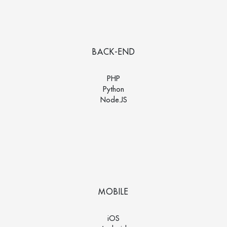
BACK-END
PHP
Python
Node.JS
MOBILE
iOS