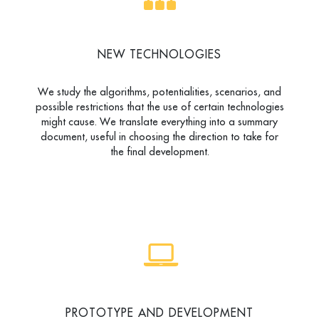
NEW TECHNOLOGIES
We study the algorithms, potentialities, scenarios, and
possible restrictions that the use of certain technologies
might cause. We translate everything into a summary
document, useful in choosing the direction to take for
the final development.
PROTOTYPE AND DEVELOPMENT