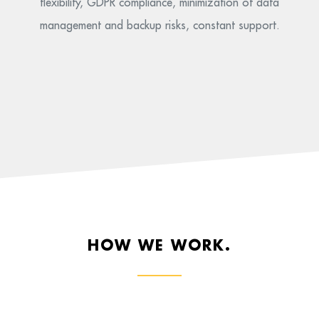
flexibility, GDPR compliance, minimization of data
management and backup risks, constant support.
HOW WE WORK.