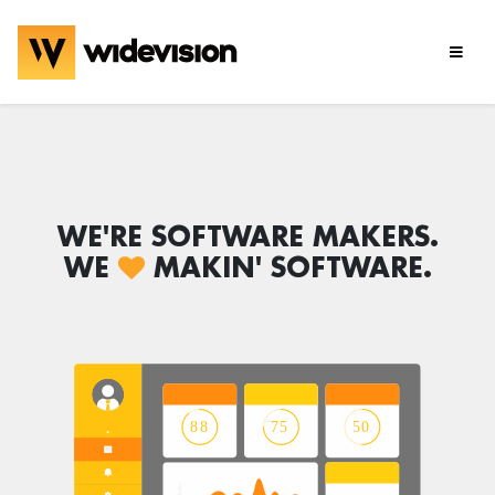
WE'RE SOFTWARE MAKERS.
WE
MAKIN' SOFTWARE.