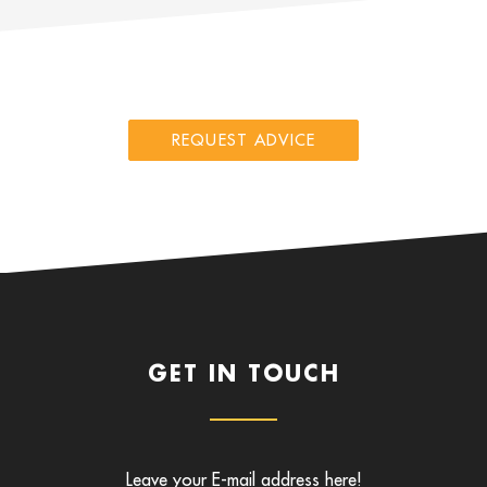
REQUEST ADVICE
GET IN TOUCH
Leave your E-mail address here!