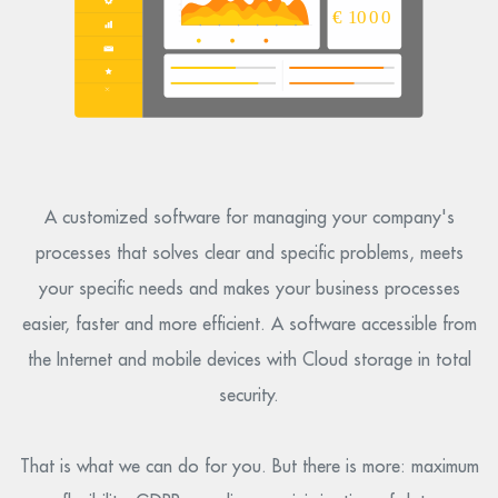
A customized software for managing your company's
processes that solves clear and specific problems, meets
your specific needs and makes your business processes
easier, faster and more efficient. A software accessible from
the Internet and mobile devices with Cloud storage in total
security.
That is what we can do for you. But there is more: maximum