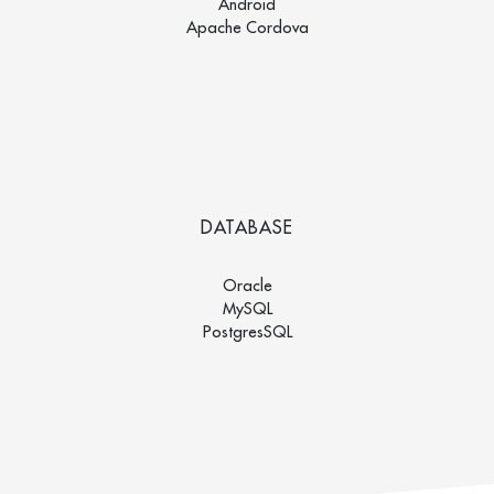
Android
Apache Cordova
DATABASE
Oracle
MySQL
PostgresSQL